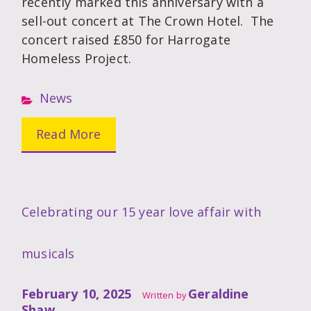
recently marked this anniversary with a
sell-out concert at The Crown Hotel. The
concert raised £850 for Harrogate
Homeless Project.
News
Read More
Celebrating our 15 year love affair with
musicals
February 10, 2025
Geraldine
Written by
Shaw