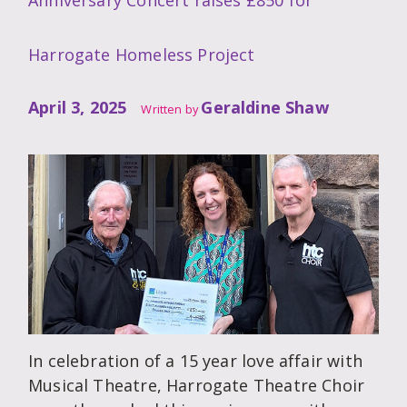
Anniversary Concert raises £850 for
Harrogate Homeless Project
April 3, 2025
Geraldine Shaw
Written by
In celebration of a 15 year love affair with
Musical Theatre, Harrogate Theatre Choir