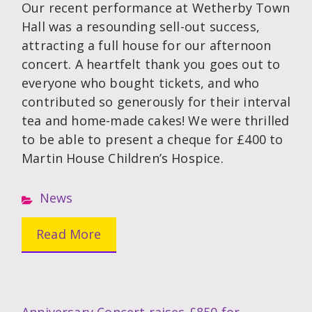
Our recent performance at Wetherby Town
Hall was a resounding sell-out success,
attracting a full house for our afternoon
concert. A heartfelt thank you goes out to
everyone who bought tickets, and who
contributed so generously for their interval
tea and home-made cakes! We were thrilled
to be able to present a cheque for £400 to
Martin House Children’s Hospice.
News
Read More