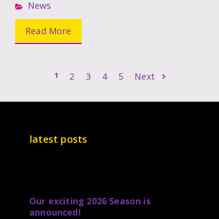
News
Read More
1
2
3
4
5
Next
latest posts
Our exciting 2026 Season is
announced!