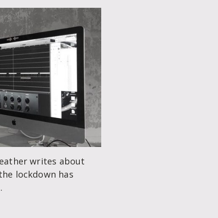
Leather writes about
 the lockdown has
.