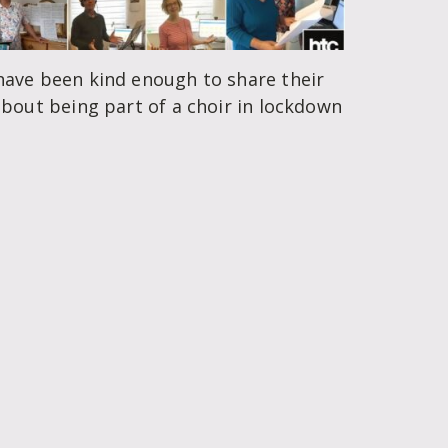
ave been kind enough to share their
bout being part of a choir in lockdown