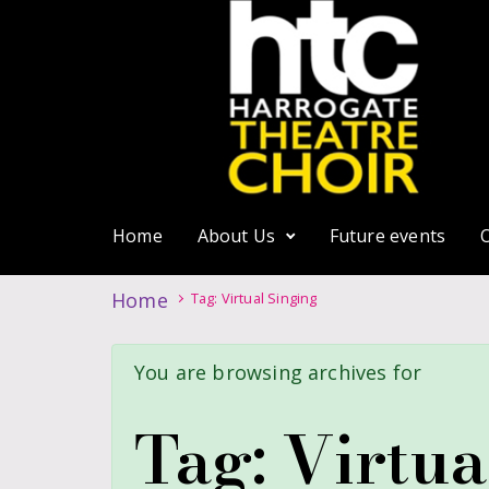
Home
About Us
Future events
Home
Tag: Virtual Singing
You are browsing archives for
Tag:
Virtua