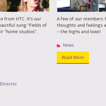
e from HTC. It’s our
A few of our members h
autiful song “Fields of
thoughts and feelings a
ir “home studios”.
– the highs and lows!
News
Read More
 Director