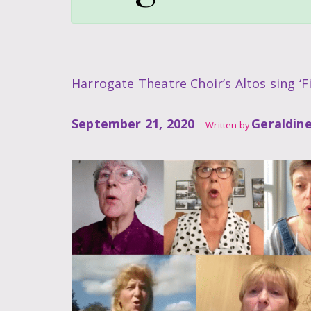
Harrogate Theatre Choir’s Altos sing ‘Fi
September 21, 2020
Geraldin
Written by