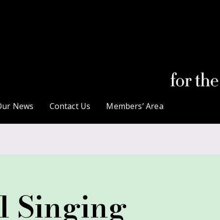
Our News
Contact Us
Members’ Area
l Singing