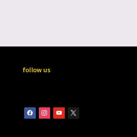
follow us