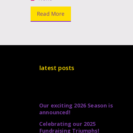
Read More
latest posts
Our exciting 2026 Season is
announced!
Celebrating our 2025
Fundraising Triumphs!