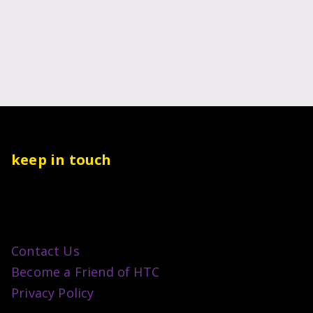
keep in touch
Contact Us
Become a Friend of HTC
Privacy Policy