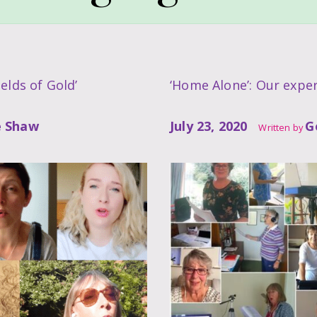
elds of Gold’
‘Home Alone’: Our exper
e Shaw
July 23, 2020
G
Written by