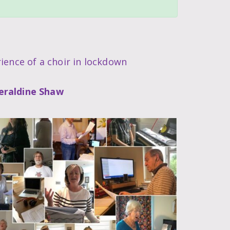
ience of a choir in lockdown
eraldine Shaw