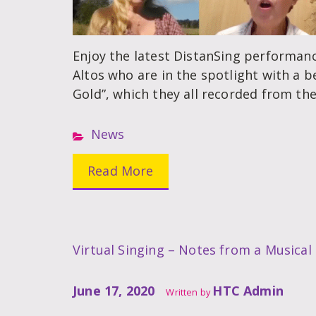
Enjoy the latest DistanSing performanc
Altos who are in the spotlight with a be
Gold”, which they all recorded from the
News
Read More
Virtual Singing – Notes from a Musical
June 17, 2020
HTC Admin
Written by