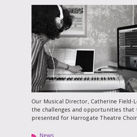
Our Musical Director, Catherine Field-
the challenges and opportunities that
presented for Harrogate Theatre Choir
News