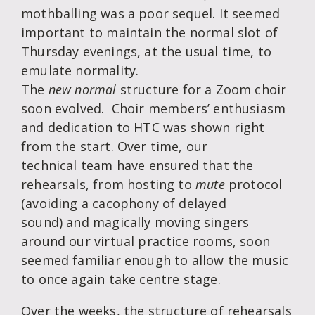
mothballing was a poor sequel. It seemed
important to maintain the normal slot of
Thursday evenings, at the usual time, to
emulate normality.
The
new normal
structure for a Zoom choir
soon evolved. Choir members’ enthusiasm
and dedication to HTC was shown right
from the start. Over time, our
technical team have ensured that the
rehearsals, from hosting to
mute
protocol
(avoiding a cacophony of delayed
sound) and magically moving singers
around our virtual practice rooms, soon
seemed familiar enough to allow the music
to once again take centre stage.
Over the weeks, the structure of rehearsals