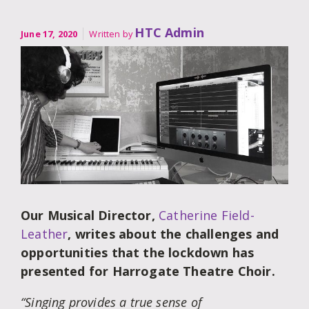
HTC Admin
June 17, 2020
Written by
Our Musical Director,
Catherine Field-
Leather
, writes about the challenges and
opportunities that the lockdown has
presented for Harrogate Theatre Choir.
“Singing provides a true sense of