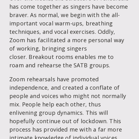
has come together as singers have become
braver. As normal, we begin with the all-
important vocal warm-ups, breathing
techniques, and vocal exercises. Oddly,
Zoom has facilitated a more personal way
of working, bringing singers
closer. Breakout rooms enables me to
roam and rehearse the SATB groups.
Zoom rehearsals have promoted
independence, and created a conflate of
people and voices who might not normally
mix. People help each other, thus
enlivening group dynamics. This will
hopefully continue out of lockdown. This
process has provided me with a far more
intimate knowledge of individual voices,