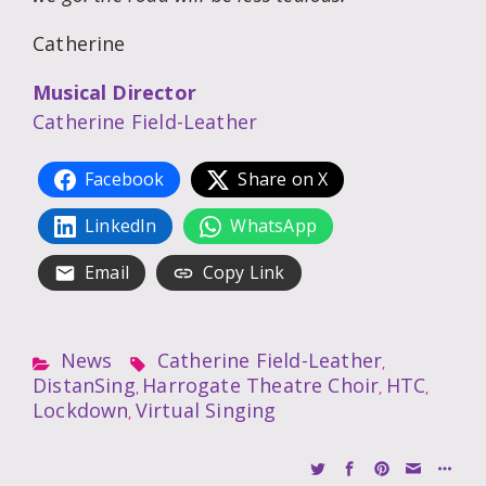
Catherine
Musical Director
Catherine Field-Leather
Facebook
Share on X
LinkedIn
WhatsApp
Email
Copy Link
News
Catherine Field-Leather
,
DistanSing
Harrogate Theatre Choir
HTC
,
,
,
Lockdown
Virtual Singing
,