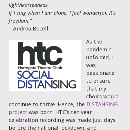
lightheartedness.
If I sing when I am alone, I feel wonderful. It’s
freedom.”
– Andrea Bocelli
As the
pandemic
unfolded, I
was
passionate
to ensure
that my
choirs would
continue to thrive. Hence, the
DISTANSING
project
was born. HTC’s ten year
celebration recording was made just days
before the national lockdown, and