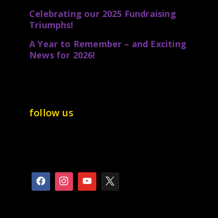
Celebrating our 2025 Fundraising
Triumphs!
A Year to Remember – and Exciting
News for 2026!
follow us