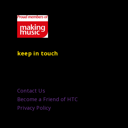
keep in touch
Contact Us
Become a Friend of HTC
Privacy Policy