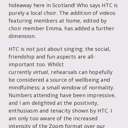
hideaway here in Scotland! Who says HTC is
purely a local choir. The addition of videos
featuring members at home, edited by
choir member Emma, has added a further
dimension.
HTC is not just about singing; the social,
friendship and fun aspects are all-
important too. Whilst
currently
virtual
, rehearsals can hopefully
be considered a source of wellbeing and
mindfulness; a small window of normality.
Numbers attending have been impressive,
and I am delighted at the positivity,
enthusiasm and tenacity shown by HTC. I
am only too aware of the increased
intensity of the Zoom format over our