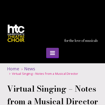
Home
News
Virtual Singing – Notes from a Musical Director
Virtual Singing – Notes
from a Musical Director