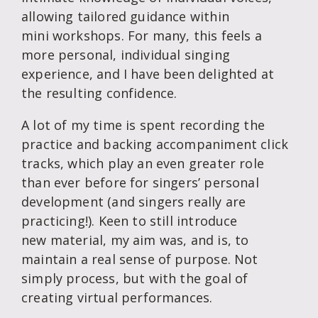
allowing tailored guidance within
mini workshops. For many, this feels a
more personal, individual singing
experience, and I have been delighted at
the resulting confidence.
A lot of my time is spent recording the
practice and backing accompaniment click
tracks, which play an even greater role
than ever before for singers’ personal
development (and singers really are
practicing!). Keen to still introduce
new material, my aim was, and is, to
maintain a real sense of purpose. Not
simply process, but with the goal of
creating virtual performances.