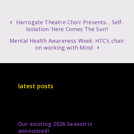
Harrogate Theatre Choir Presents… Self-
Isolation ‘Here Comes The Sun’!
Mental Health Awareness Week: HTC’s chair
on working with Mind
latest posts
Our exciting 2026 Season is
announced!