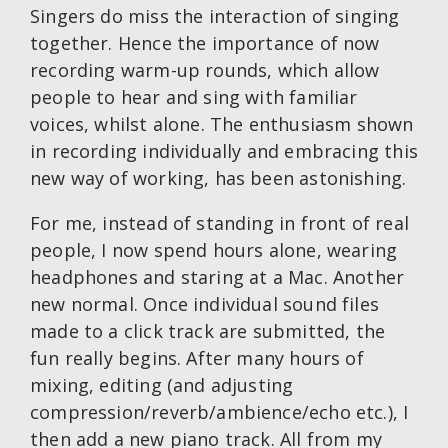
Singers do miss the interaction of singing
together. Hence the importance of now
recording warm-up rounds, which allow
people to hear and sing with familiar
voices, whilst alone. The enthusiasm shown
in recording individually and embracing this
new way of working, has been astonishing.
For me, instead of standing in front of real
people, I now spend hours alone, wearing
headphones and staring at a Mac. Another
new normal. Once individual sound files
made to a click track are submitted, the
fun really begins. After many hours of
mixing, editing (and adjusting
compression/reverb/ambience/echo etc.), I
then add a new piano track. All from my