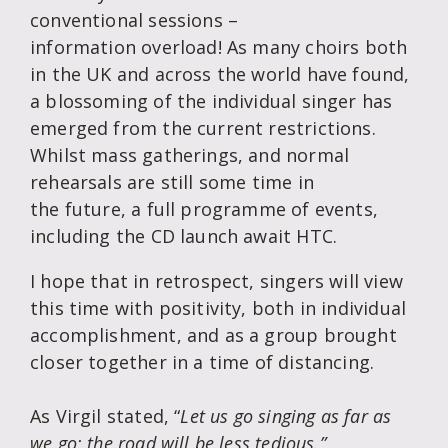
conventional sessions –
information overload! As many choirs both
in the UK and across the world have found,
a blossoming of the individual singer has
emerged from the current restrictions.
Whilst mass gatherings, and normal
rehearsals are still some time in
the future, a full programme of events,
including the CD launch await HTC.
I hope that in retrospect, singers will view
this time with positivity, both in individual
accomplishment, and as a group brought
closer together in a time of distancing.
As Virgil stated, “
Let us go singing as far as
we go: the road will be less tedious.”