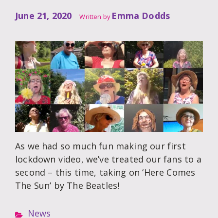
June 21, 2020
Emma Dodds
Written by
As we had so much fun making our first
lockdown video, we’ve treated our fans to a
second – this time, taking on ‘Here Comes
The Sun’ by The Beatles!
News