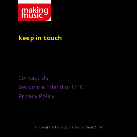
keep in touch
Contact Us
Become a Friend of HTC
Privacy Policy
Copyright © Harrogate Theatre Choir 2019