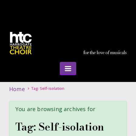
Home
Tag: Self-isolation
You are browsing archives for
Tag:
Self-isolation