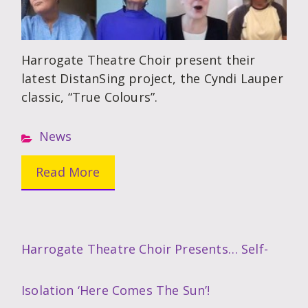
Harrogate Theatre Choir present their
latest DistanSing project, the Cyndi Lauper
classic, “True Colours”.
News
Read More
Harrogate Theatre Choir Presents… Self-
Isolation ‘Here Comes The Sun’!