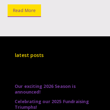
Read More
latest posts
Our exciting 2026 Season is
announced!
Celebrating our 2025 Fundraising
Triumphs!