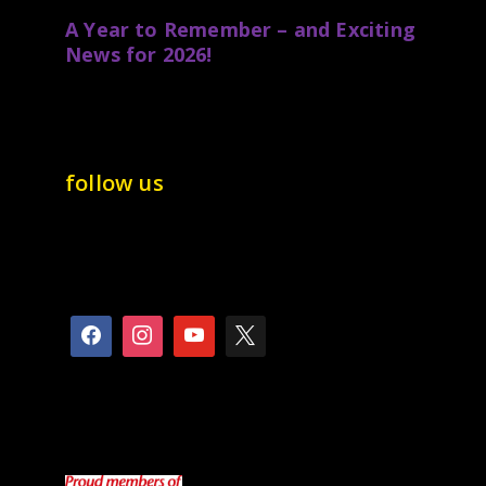
A Year to Remember – and Exciting
News for 2026!
follow us