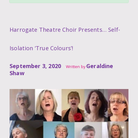
Harrogate Theatre Choir Presents… Self-
Isolation ‘True Colours’!
September 3, 2020
Geraldine
Written by
Shaw