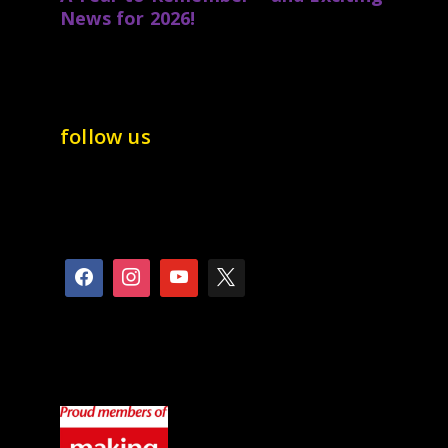
News for 2026!
follow us