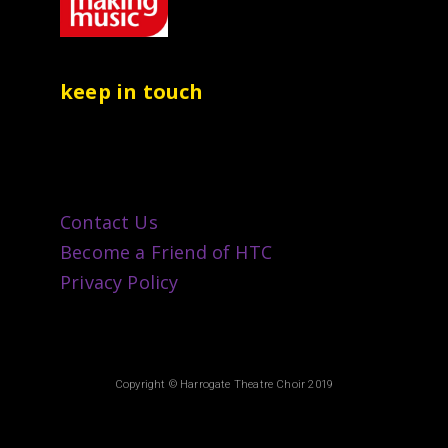
keep in touch
Contact Us
Become a Friend of HTC
Privacy Policy
Copyright © Harrogate Theatre Choir 2019