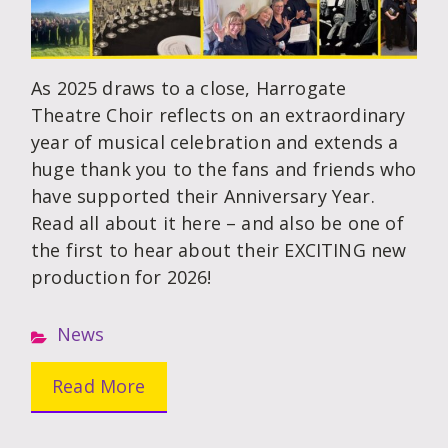
As 2025 draws to a close, Harrogate
Theatre Choir reflects on an extraordinary
year of musical celebration and extends a
huge thank you to the fans and friends who
have supported their Anniversary Year.
Read all about it here – and also be one of
the first to hear about their EXCITING new
production for 2026!
News
Read More