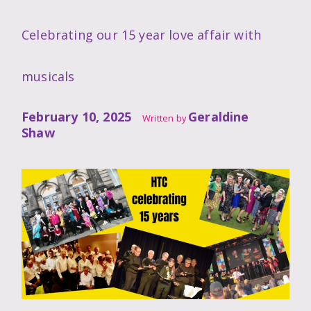
Celebrating our 15 year love affair with
musicals
February 10, 2025
Geraldine
Written by
Shaw