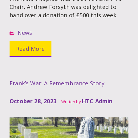
Chair, Andrew Forsyth was delighted to
hand over a donation of £500 this week.
News
Read More
Frank’s War: A Remembrance Story
October 28, 2023
HTC Admin
Written by