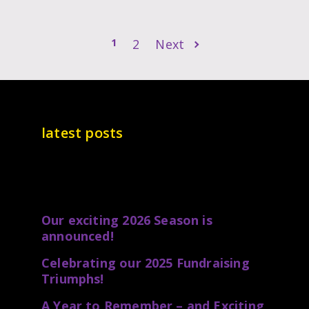
1
2
Next
latest posts
Our exciting 2026 Season is
announced!
Celebrating our 2025 Fundraising
Triumphs!
A Year to Remember – and Exciting