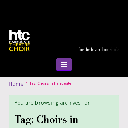
Home
Tag: Choirs in Harrogate
You are browsing archives for
Tag:
Choirs in