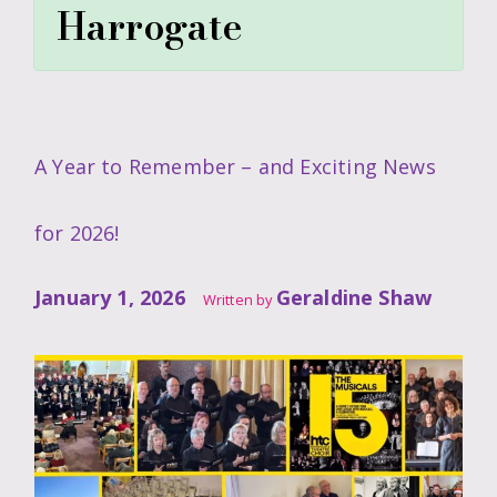
Harrogate
A Year to Remember – and Exciting News
for 2026!
January 1, 2026
Geraldine Shaw
Written by