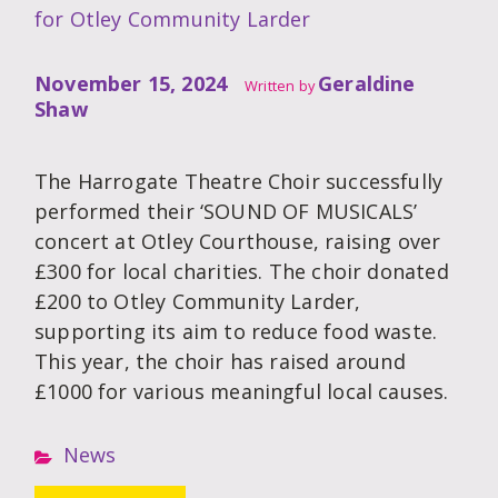
for Otley Community Larder
November 15, 2024
Geraldine
Written by
Shaw
The Harrogate Theatre Choir successfully
performed their ‘SOUND OF MUSICALS’
concert at Otley Courthouse, raising over
£300 for local charities. The choir donated
£200 to Otley Community Larder,
supporting its aim to reduce food waste.
This year, the choir has raised around
£1000 for various meaningful local causes.
News