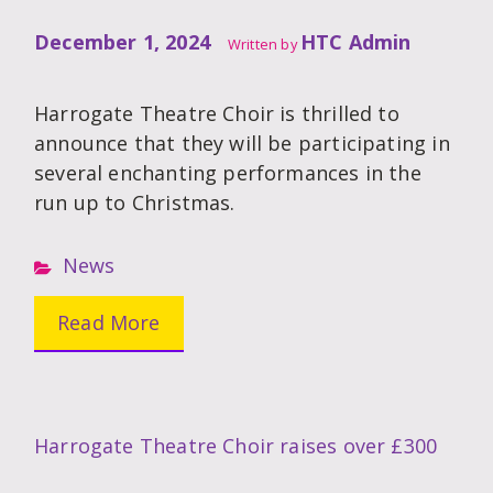
December 1, 2024
HTC Admin
Written by
Harrogate Theatre Choir is thrilled to
announce that they will be participating in
several enchanting performances in the
run up to Christmas.
News
Read More
Harrogate Theatre Choir raises over £300