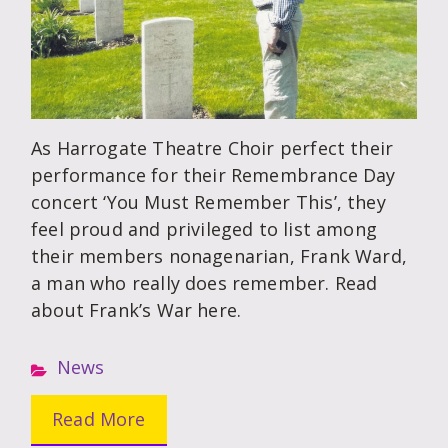
As Harrogate Theatre Choir perfect their
performance for their Remembrance Day
concert ‘You Must Remember This’, they
feel proud and privileged to list among
their members nonagenarian, Frank Ward,
a man who really does remember. Read
about Frank’s War here.
News
Read More