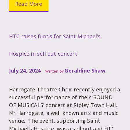
Read More
HTC raises funds for Saint Michael’s
Hospice in sell out concert
July 24, 2024
Geraldine Shaw
Written by
Harrogate Theatre Choir recently enjoyed a
successful performance of their ‘SOUND
OF MUSICALS’ concert at Ripley Town Hall,
Nr Harrogate, a well known arts and music
venue. The event, supporting Saint
Michael’s Hospice, was a sell out and HTC