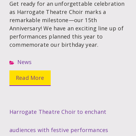
Get ready for an unforgettable celebration
as Harrogate Theatre Choir marks a
remarkable milestone—our 15th
Anniversary! We have an exciting line up of
performances planned this year to
commemorate our birthday year.
News
Read More
Harrogate Theatre Choir to enchant
audiences with festive performances