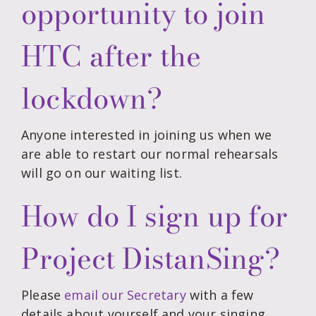
opportunity to join
HTC after the
lockdown?
Anyone interested in joining us when we
are able to restart our normal rehearsals
will go on our waiting list.
How do I sign up for
Project DistanSing?
Please
email our Secretary
with a few
details about yourself and your singing