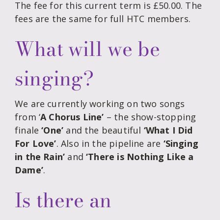
The fee for this current term is £50.00. The
fees are the same for full HTC members.
What will we be
singing?
We are currently working on two songs
from ‘
A Chorus Line’
– the show-stopping
finale
‘One’
and the beautiful
‘What I Did
For Love’
. Also in the pipeline are
‘Singing
in the Rain’
and
‘There is Nothing Like a
Dame’
.
Is there an