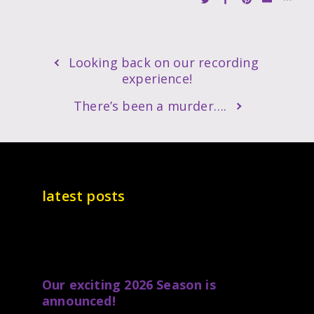
Looking back on our recording
experience!
There’s been a murder….
latest posts
Our exciting 2026 Season is
announced!