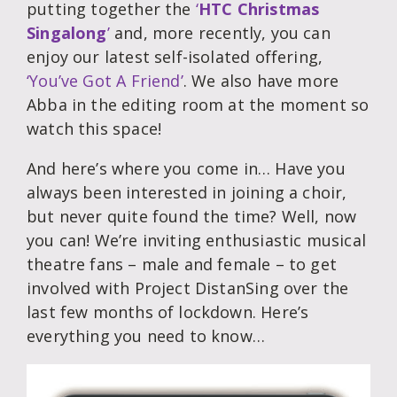
putting together the
‘
HTC Christmas
Singalong
’
and, more recently, you can
enjoy our latest self-isolated offering,
‘You’ve Got A Friend’
. We also have more
Abba in the editing room at the moment so
watch this space!
And here’s where you come in… Have you
always been interested in joining a choir,
but never quite found the time? Well, now
you can! We’re inviting enthusiastic musical
theatre fans – male and female – to get
involved with Project DistanSing over the
last few months of lockdown. Here’s
everything you need to know…