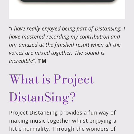
“
I have really enjoyed being part of DistanSing. I
have mastered recording my contribution and
am amazed at the finished result when all the
voices are mixed together. The sound is
incredible
”.
TM
What is Project
DistanSing?
Project DistanSing provides a fun way of
making music together whilst enjoying a
little normality. Through the wonders of