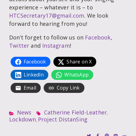
experience – whatever it is – to
HTCSecretary17@gmail.com
. We look
forward to hearing from you!
Don’t forget to follow us on
Facebook
,
Twitter
and
Instagram
!
Facebook
Share on X
LinkedIn
WhatsApp
Email
Copy Link
News
Catherine Field-Leather
,
Lockdown
Project DistanSing
,