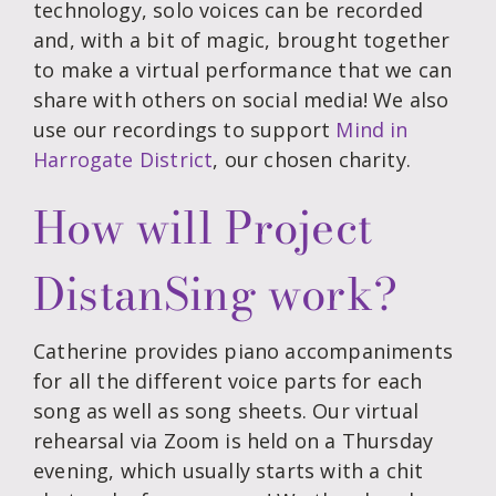
technology, solo voices can be recorded
and, with a bit of magic, brought together
to make a virtual performance that we can
share with others on social media! We also
use our recordings to support
Mind in
Harrogate District
, our chosen charity.
How will Project
DistanSing work?
Catherine provides piano accompaniments
for all the different voice parts for each
song as well as song sheets. Our virtual
rehearsal via Zoom is held on a Thursday
evening, which usually starts with a chit