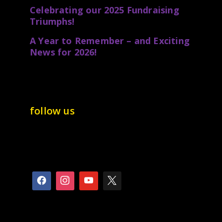
Celebrating our 2025 Fundraising
Triumphs!
A Year to Remember – and Exciting
News for 2026!
follow us