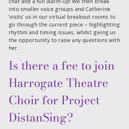
chat and a fun warm-up! We then break
into smaller voice groups and Catherine
‘visits’ us in our virtual breakout rooms to
go through the current piece – highlighting
rhythm and timing issues, whilst giving us
the opportunity to raise any questions with
her.
Is there a fee to join
Harrogate Theatre
Choir for Project
DistanSing?