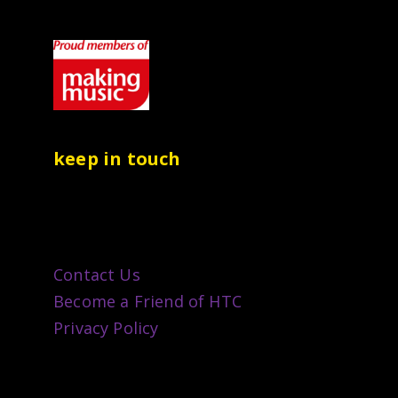
keep in touch
Contact Us
Become a Friend of HTC
Privacy Policy