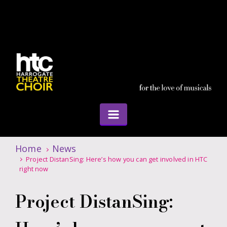
Home
News
Project DistanSing: Here’s how you can get involved in HTC
right now
Project DistanSing: