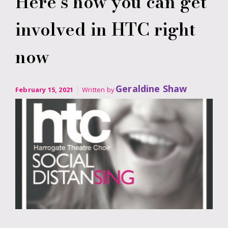
Here’s how you can get
involved in HTC right
now
Geraldine Shaw
February 15, 2021
Written by