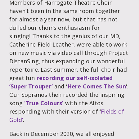
Members of Harrogate Theatre Choir
haven’t been in the same room together
for almost a year now, but that has not
dulled our choir’s enthusiasm for
singing! Thanks to the genius of our MD,
Catherine Field-Leather, we’re able to work
on new music via video call through Project
DistanSing, thus expanding our wonderful
repertoire. Last summer, the full choir had
great fun
recording our self-isolated
‘Super Trouper’
and
‘
Here Comes The Sun
‘
.
Our Sopranos then recorded the inspiring
song
‘True Colours’
with the Altos
responding with their version of
‘
Fields of
Gold’
.
Back in December 2020, we all enjoyed