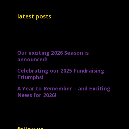
latest posts
Our exciting 2026 Season is
announced!
Celebrating our 2025 Fundraising
Triumphs!
A Year to Remember – and Exciting
News for 2026!