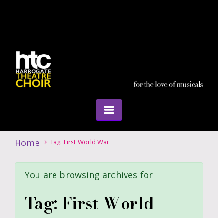
Home
Tag: First World War
You are browsing archives for
Tag:
First World