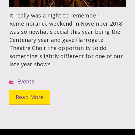
It really was a night to remember.
Remembrance weekend in November 2018
was somewhat special this year being the
Centenary year and gave Harrogate
Theatre Choir the opportunity to do
something slightly different for one of our
late year shows.
Events
Read More