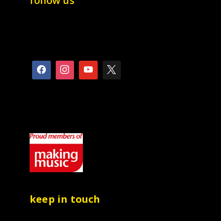
follow us
keep in touch