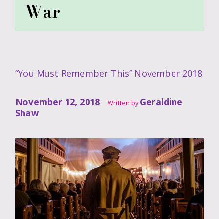
War
“You Must Remember This” November 2018
November 12, 2018
Geraldine
Written by
Shaw