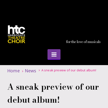
Home
News
A sneak preview of our debut album!
A sneak preview of our
debut album!