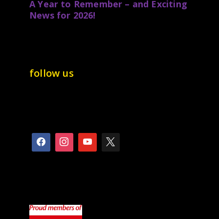
A Year to Remember – and Exciting
News for 2026!
follow us