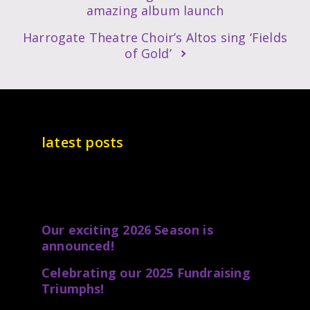
amazing album launch
Harrogate Theatre Choir’s Altos sing ‘Fields
of Gold’
latest posts
Our exciting 2026 Season is
announced!
Celebrating our 2025 Fundraising
Triumphs!