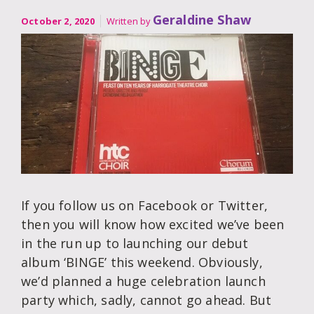
Geraldine Shaw
October 2, 2020
Written by
If you follow us on Facebook or Twitter,
then you will know how excited we’ve been
in the run up to launching our debut
album ‘BINGE’ this weekend. Obviously,
we’d planned a huge celebration launch
party which, sadly, cannot go ahead. But