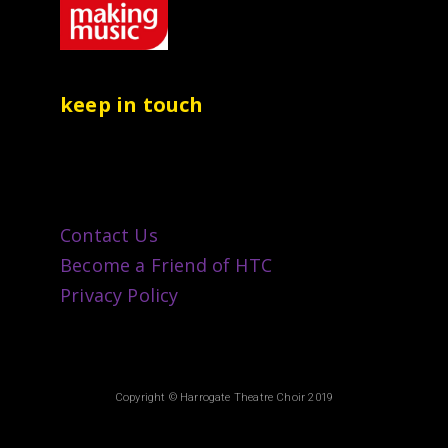
keep in touch
Contact Us
Become a Friend of HTC
Privacy Policy
Copyright © Harrogate Theatre Choir 2019