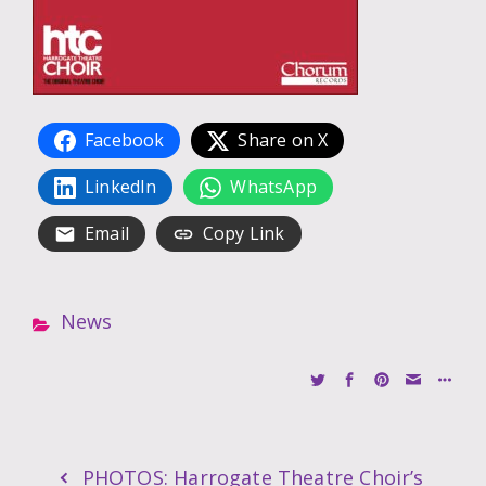
Facebook
Share on X
LinkedIn
WhatsApp
Email
Copy Link
News
PHOTOS: Harrogate Theatre Choir’s