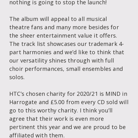
nothing is going to stop the launch!
The album will appeal to all musical
theatre fans and many more besides for
the sheer entertainment value it offers.
The track list showcases our trademark 4-
part harmonies and we’d like to think that
our versatility shines through with full
choir performances, small ensembles and
solos.
HTC’s chosen charity for 2020/21 is MIND in
Harrogate and £5.00 from every CD sold will
go to this worthy charity. I think you’ll
agree that their work is even more
pertinent this year and we are proud to be
affiliated with them.