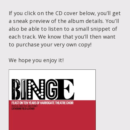
If you click on the CD cover below, you’ll get
a sneak preview of the album details. You’ll
also be able to listen to a small snippet of
each track. We know that you’ll then want
to purchase your very own copy!
We hope you enjoy it!