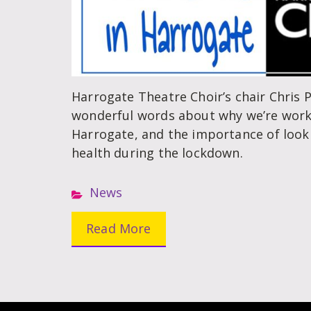
Harrogate Theatre Choir’s chair Chris 
wonderful words about why we’re work
Harrogate, and the importance of look
health during the lockdown.
News
Read More