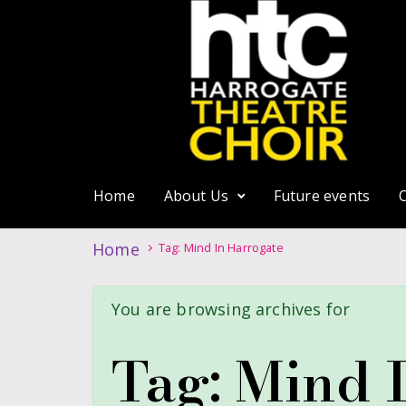
Home
About Us
Future events
Home
Tag: Mind In Harrogate
You are browsing archives for
Tag:
Mind 