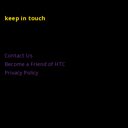
keep in touch
Contact Us
Become a Friend of HTC
Privacy Policy