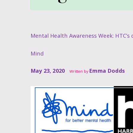
Mental Health Awareness Week: HTC’s c
Mind
May 23, 2020
Emma Dodds
Written by