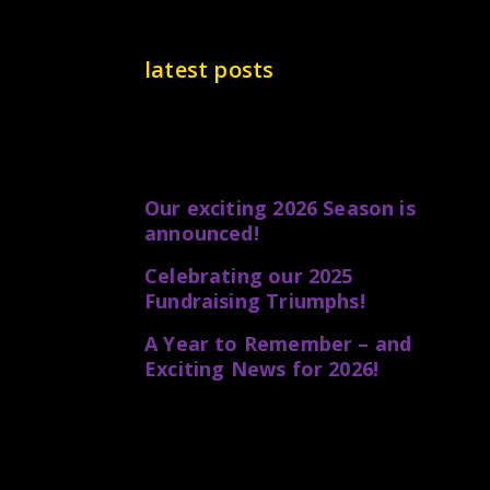
latest posts
Our exciting 2026 Season is
announced!
Celebrating our 2025
Fundraising Triumphs!
A Year to Remember – and
Exciting News for 2026!