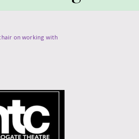
hair on working with