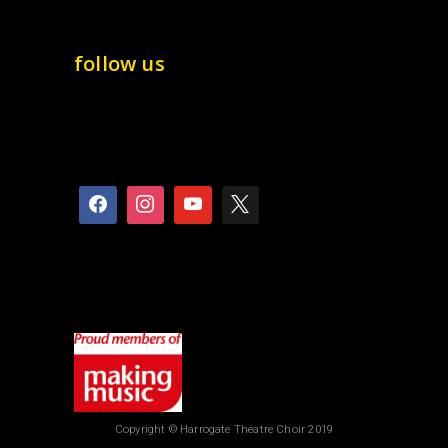
follow us
Copyright © Harrogate Theatre Choir 2019