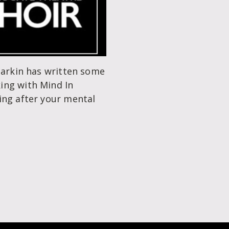
Parkin has written some
ing with Mind In
ing after your mental