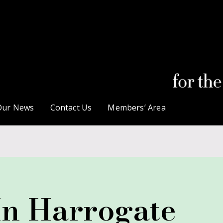
Our News
Contact Us
Members’ Area
In Harrogate