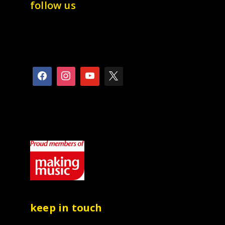
follow us
keep in touch