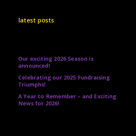
latest posts
Our exciting 2026 Season is
announced!
Celebrating our 2025 Fundraising
Triumphs!
A Year to Remember – and Exciting
News for 2026!