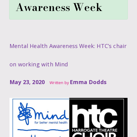
Awareness Week
Mental Health Awareness Week: HTC’s chair
on working with Mind
May 23, 2020
Emma Dodds
Written by