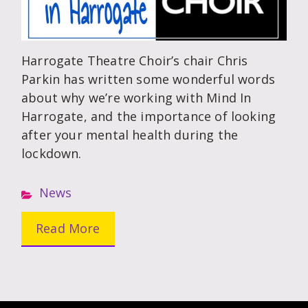
Harrogate Theatre Choir’s chair Chris
Parkin has written some wonderful words
about why we’re working with Mind In
Harrogate, and the importance of looking
after your mental health during the
lockdown.
News
Read More