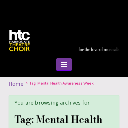
Home
Tag: Mental Health Awareness Week
You are browsing archives for
Tag:
Mental Health