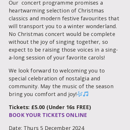
Our concert programme promises a
heartwarming selection of Christmas
classics and modern festive favourites that
will transport you to a winter wonderland.
No Christmas concert would be complete
without the joy of singing together, so
expect to be raising those voices in a sing-
a-long session of your favorite carols!
We look forward to welcoming you to
special celebration of nostalgia and
community. May the music of the season
bring you comfort and joy!
Tickets: £5.00 (Under 16s FREE)
BOOK YOUR TICKETS ONLINE
Date: Thurs 5 December 2024