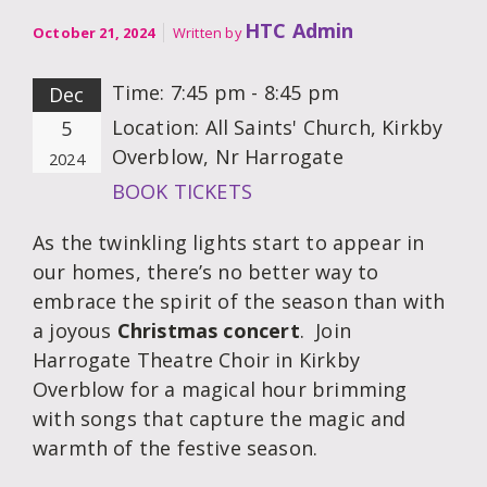
HTC Admin
October 21, 2024
Written by
Time:
7:45 pm - 8:45 pm
Dec
Location:
All Saints' Church, Kirkby
5
Overblow, Nr Harrogate
2024
BOOK TICKETS
As the twinkling lights start to appear in
our homes, there’s no better way to
embrace the spirit of the season than with
a joyous
Christmas concert
. Join
Harrogate Theatre Choir in Kirkby
Overblow for a magical hour brimming
with songs that capture the magic and
warmth of the festive season.