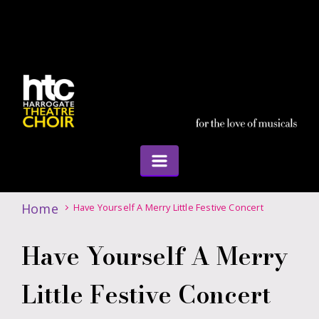
Home
Have Yourself A Merry Little Festive Concert
Have Yourself A Merry
Little Festive Concert