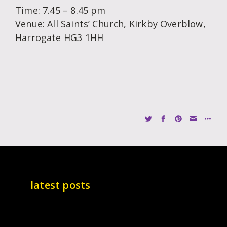
Time: 7.45 – 8.45 pm
Venue: All Saints’ Church, Kirkby Overblow,
Harrogate HG3 1HH
latest posts