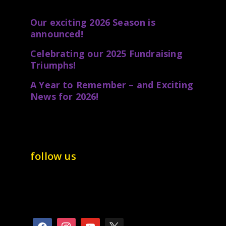
Our exciting 2026 Season is
announced!
Celebrating our 2025 Fundraising
Triumphs!
A Year to Remember – and Exciting
News for 2026!
follow us