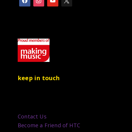
keep in touch
Contact Us
Become a Friend of HTC