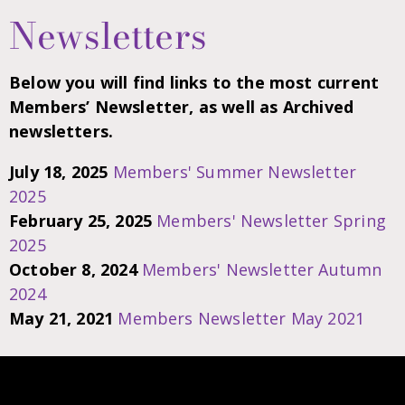
Newsletters
Below you will find links to the most current
Members’ Newsletter, as well as Archived
newsletters.
July 18, 2025
Members' Summer Newsletter
2025
February 25, 2025
Members' Newsletter Spring
2025
October 8, 2024
Members' Newsletter Autumn
2024
May 21, 2021
Members Newsletter May 2021